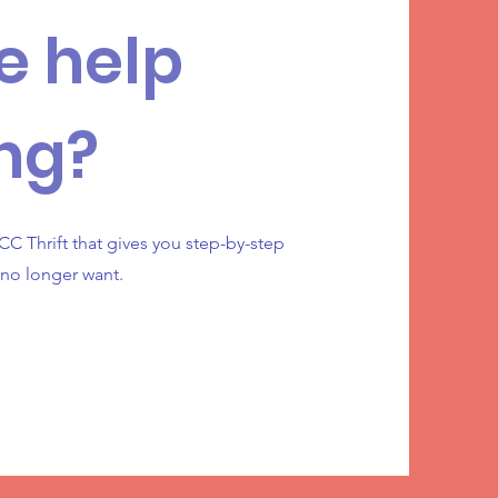
e help
ng?
C Thrift that gives you step-by-step
 no longer want.