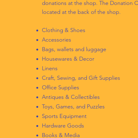
donations at the shop. The Donation C
located at the back of the shop.
Clothing & Shoes
Accessories
Bags, wallets and luggage
Housewares & Decor
Linens
Craft, Sewing, and Gift Supplies
Office Supplies
Antiques & Collectibles
Toys, Games, and Puzzles
Sports Equipment
Hardware Goods
Books & Media