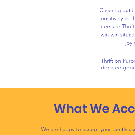
Cleaning out it
positively to
items to Thrif
win-win situat
joy 
Thrift on Purp
donated goods
What We Acc
We are happy to accept your gently u