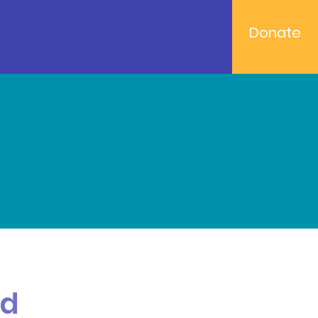
Donate
od