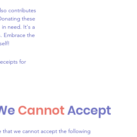
also contributes
Donating these
in need. It's a
rs. Embrace the
self!
receipts for
 We
Cannot
Accept
e that we cannot accept the following