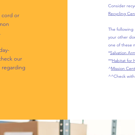
Consider recyc
Recycling Cen
 cord or
mmon
The following 
.
your other do
one of these m
day-
*
Salvation Ar
 check our
**
Habitat for
s regarding
^
Mission Cent
^^Check with 