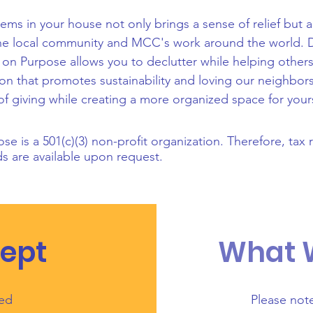
ems in your house not only brings a sense of relief but 
 the local community and MCC's work around the world. 
t on Purpose allows you to declutter while helping others 
ion that promotes sustainability and loving our neighbo
of giving while creating a more organized space for your
ose is a 501(c)(3) non-profit organization. Therefore, tax 
 are available upon request.
ept
What
sed
Please not