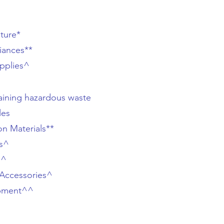
iture*
iances**
pplies^
aining hazardous waste
les
on Materials**
es^
s^
Accessories^
pment^^