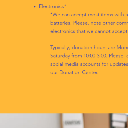
Electronics*
*We can accept most items with a
batteries. Please, note other co
electronics that we cannot accept
Typically, donation hours are Mon
Saturday from 10:00-3:00. Please,
social media accounts for update
our Donation Center.