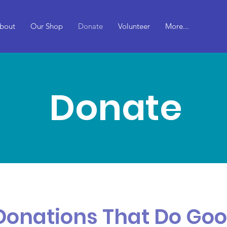
bout
Our Shop
Donate
Volunteer
More...
Donate
Donations That Do Go