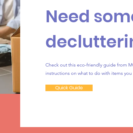
Need som
declutteri
Check out this eco-friendly guide from MC
instructions on what to do with items you
Quick Guide