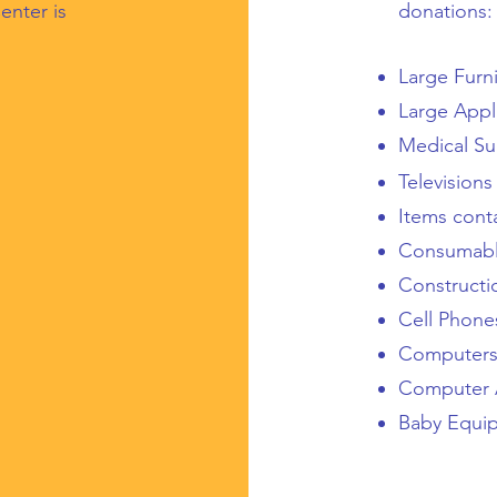
enter is
donations:
Large Furn
Large Appl
Medical Su
Televisions
Items cont
Consumab
Constructi
Cell Phon
Computer
Computer 
Baby Equi