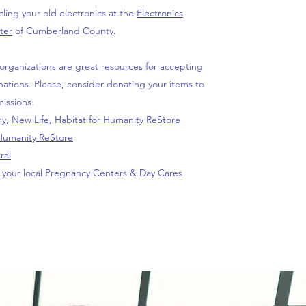
ling your old electronics at the
Electronics
ter
of Cumberland County.
organizations are great resources for accepting
nations. Please, consider donating your items to
issions.
my
,
New Life
,
Habitat for Humanity ReStore
 Humanity ReStore
ral
your local Pregnancy Centers & Day Cares