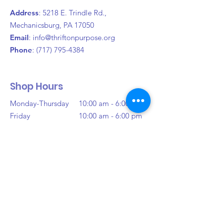
and reassure your customers that 
Address
: 5218 E. Trindle Rd.,
they can buy from you with 
Mechanicsburg, PA 17050
confidence.
Email
:
info@thriftonpurpose.org
Phone
:
(717) 795-4384
Shop Hours
Monday-Thursday
10:00 am - 6:00 pm
Friday
10:00 am - 6:00 pm
Saturday
10:00 am - 6:00 pm
Sunday
Closed
Donation Hours
Monday-Saturday
10:00 am - 3:00 pm
(Or Until Full)