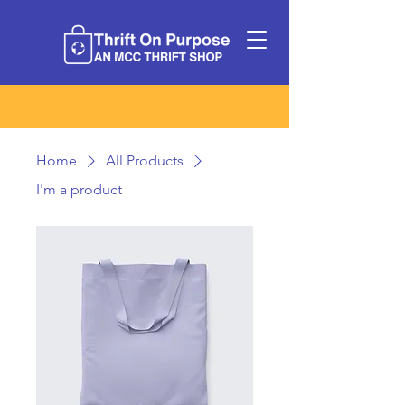
Home
All Products
I'm a product