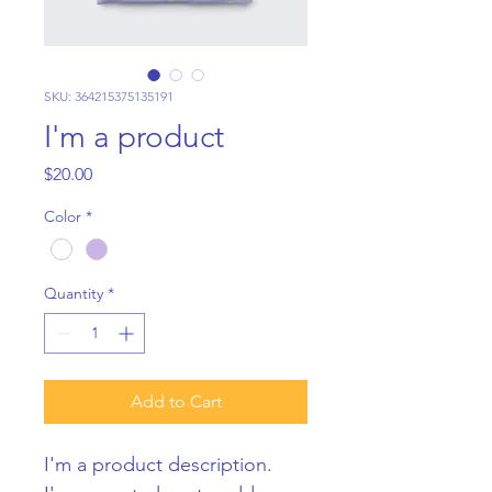
SKU: 364215375135191
I'm a product
Price
$20.00
Color
*
Quantity
*
Add to Cart
I'm a product description. 