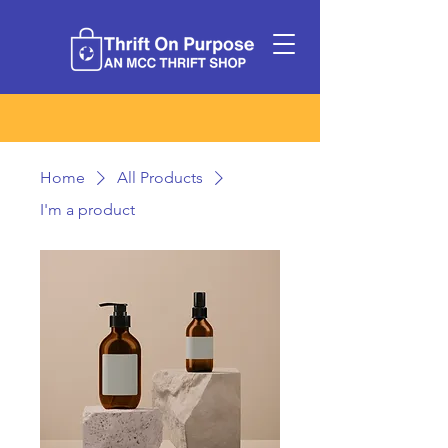
Home
All Products
I'm a product