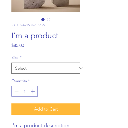
SKU: 364215376135199
I'm a product
Price
$85.00
Size
*
Quantity
*
Add to Cart
I'm a product description. 