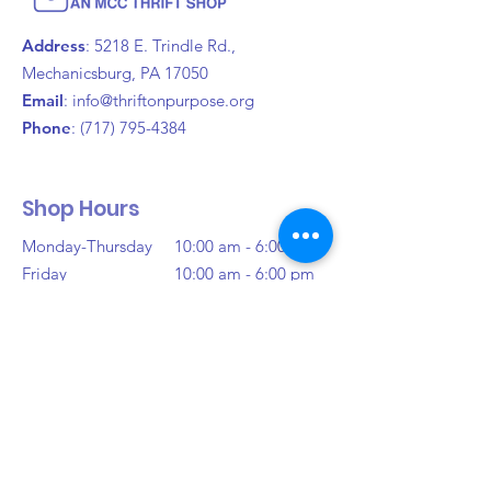
policy is a great way to build trust 
confidence.
and reassure your customers that 
Address
: 5218 E. Trindle Rd.,
they can buy from you with 
Mechanicsburg, PA 17050
confidence.
Email
:
info@thriftonpurpose.org
Phone
:
(717) 795-4384
Shop Hours
Monday-Thursday
10:00 am - 6:00 pm
Friday
10:00 am - 6:00 pm
Saturday
10:00 am - 6:00 pm
Sunday
Closed
Donation Hours
Monday-Saturday
10:00 am - 3:00 pm
(Or Until Full)